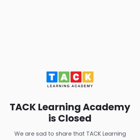
TACK Learning Academy
is Closed
We are sad to share that TACK Learning