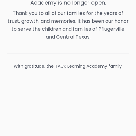
Academy is no longer open.
Thank you to all of our families for the years of
trust, growth, and memories. It has been our honor
to serve the children and families of Pflugerville
and Central Texas.
With gratitude, the TACK Learning Academy family.