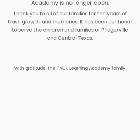
Academy is no longer open.
Thank you to all of our families for the years of
trust, growth, and memories. It has been our honor
to serve the children and families of Pflugerville
and Central Texas.
With gratitude, the TACK Learning Academy family.