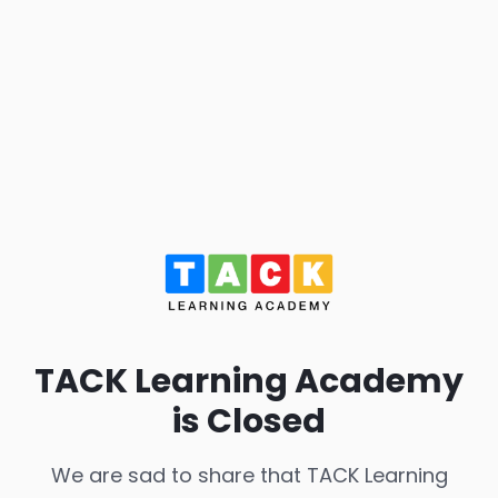
TACK Learning Academy
is Closed
We are sad to share that TACK Learning