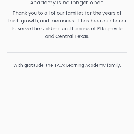
Academy is no longer open.
Thank you to all of our families for the years of
trust, growth, and memories. It has been our honor
to serve the children and families of Pflugerville
and Central Texas.
With gratitude, the TACK Learning Academy family.