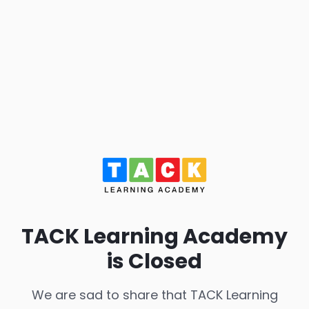
TACK Learning Academy
is Closed
We are sad to share that TACK Learning